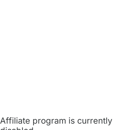
Affiliate program is currently