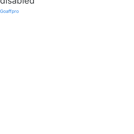
disabled
Goaffpro